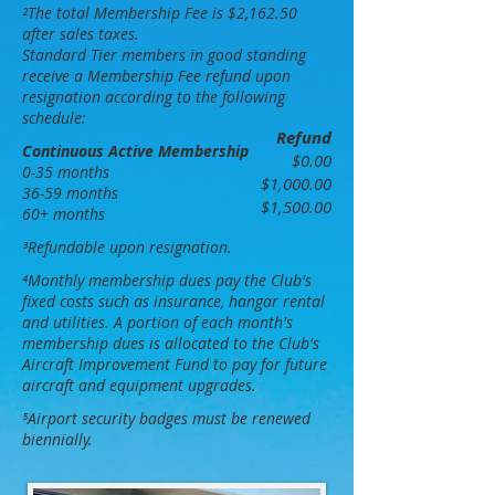
²The total Membership Fee is $2,162.50
after sales taxes.
Standard Tier members in good standing
receive a Membership Fee
refund upon
resignation according to the following
schedule:
Refund
Continuous Active Membership
$0.00
0-35 months
$1,000.00
36-59 months
$1,500.00
60+ months
³
R
efundable upon resignation.
⁴
Monthly membership dues pay the Club's
fixed costs such as insurance, hangar rental
and utilities. A portion of each month's
membership dues is allocated to the Club's
Aircraft Improvement
F
und to pay for future
aircraft and equipment upgrades.
⁵Airport security badges must be renewed
biennially.