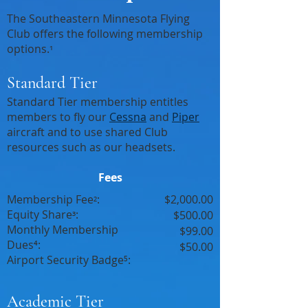
The Southeastern Minnesota Flying
Club offers the following membership
options.
¹
Standard Tier
Standard Tier membership entitles
members to fly our
Cessna
and
Piper
aircraft and to use shared Club
resources such as our headsets.
Fees
Membership Fee
:
$2,000.00
²
Equity Share
:
³
$500.00
Monthly Membership
$99.00
Dues⁴:
$50.00
Airport Security Badge⁵:
Academic Tier