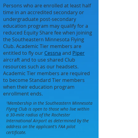
Persons who are enrolled at least half
time in an accredited secondary or
undergraduate post-secondary
education program may qualify for a
reduced Equity Share fee when joining
the Southeastern Minnesota Flying
Club. Academic Tier members are
entitled to fly our
Cessna
and
Piper
aircraft and to use shared Club
resources such as our headsets.
Academic Tier members are required
to become Standard Tier members
when their education program
enrollment ends.
¹Membership in the Southeastern Minnesota
Flying Club is open to those who live within
a 30-mile radius of the Rochester
International Airport as determined by the
address on the applicant's FAA pilot
certificate.