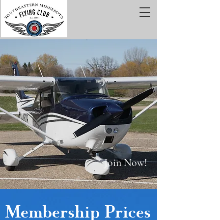
Join Now!
Membership Prices