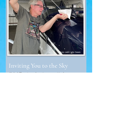
Photo credit: John Sievers
Inviting You to the Sky
Club Offers Low Cost Access to Airplanes
If flying is your dream, the Southeastern Minnesota
Flying Club can help you reach for the blue yonder.
The club was founded in 1958 by four local pilots.
Read More