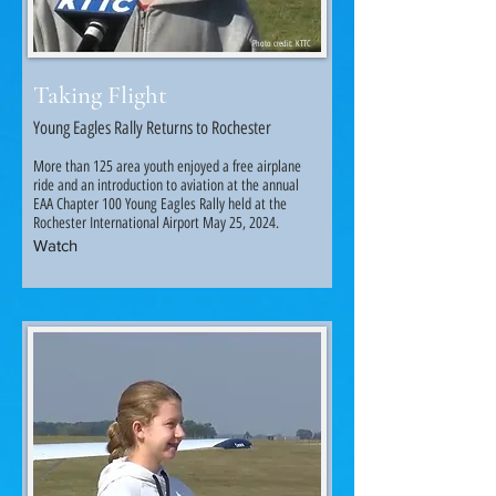
Photo credit: KTTC
Taking Flight
Young Eagles Rally Returns to Rochester
More than 125 area youth enjoyed a free airplane
ride and an introduction to aviation at the annual
EAA Chapter 100 Young Eagles Rally held at the
Rochester International Airport May 25, 2024.
Watch