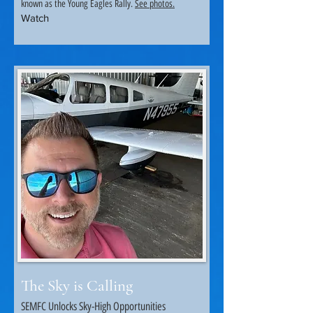
known as the Young Eagles Rally.
See photos.
Watch
.
The Sky is Calling
SEMFC Unlocks Sky-High Opportunities