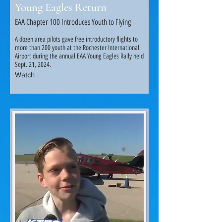
Young Eagles Return
EAA Chapter 100 Introduces Youth to Flying
A dozen area pilots gave free introductory flights to
more than 200 youth at the Rochester International
Airport during the annual EAA Young Eagles Rally held
Sept. 21, 2024.
Watch