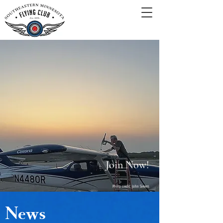
Join Now!
Photo credit: John Sievers
News