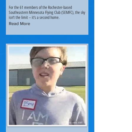
For the 61 members of the Rochester-based
Southeastern Minnesota Flying Club (SEMFC), the sky
isn’t the limit – it’s a second home.
Read More
Photo credit: KIMT