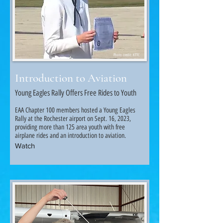
Photo credit: KTTC
Introduction to Aviation
Young Eagles Rally Offers Free Rides to Youth
EAA Chapter 100 members hosted a Young Eagles
Rally at the Rochester airport on Sept. 16, 2023,
providing more than 125 area youth with free
airplane rides and an introduction to aviation.
Watch