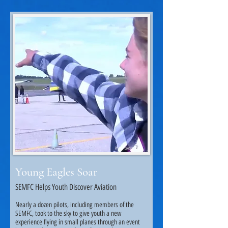
Photo credit: KTTC.
Young Eagles Soar
SEMFC Helps Youth Discover Aviation
Nearly a dozen pilots, including members of the
SEMFC, took to the sky to give youth a new
experience flying in small planes through an event