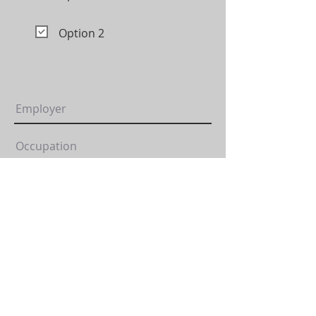
Option 2