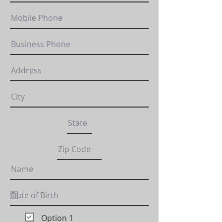
Option 1