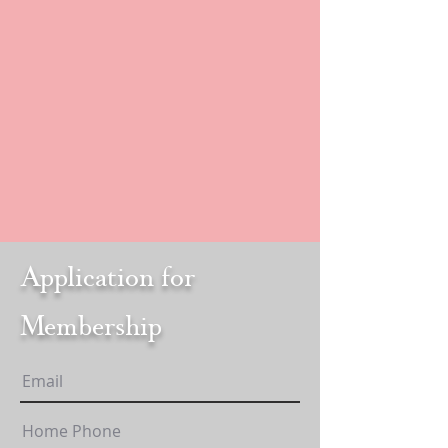
Application for
Membership