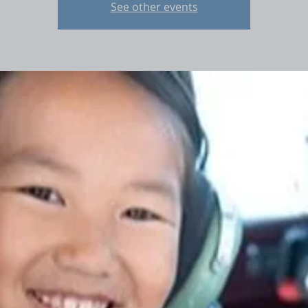
See other events