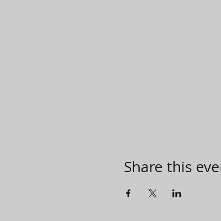
Share this eve