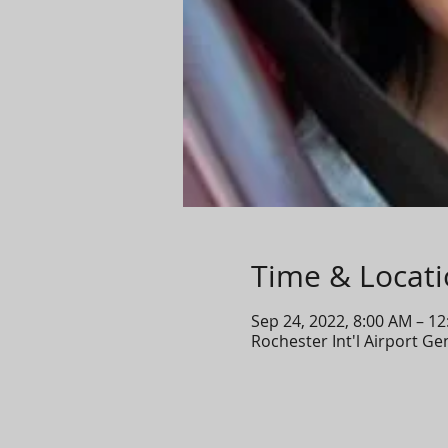
Time & Locat
Sep 24, 2022, 8:00 AM – 1
Rochester Int'l Airport G