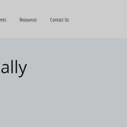
ents
Resources
Contact Us
ally