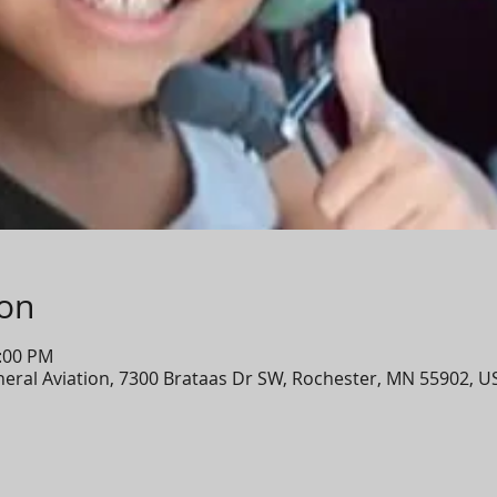
ion
2:00 PM
eneral Aviation, 7300 Brataas Dr SW, Rochester, MN 55902, U