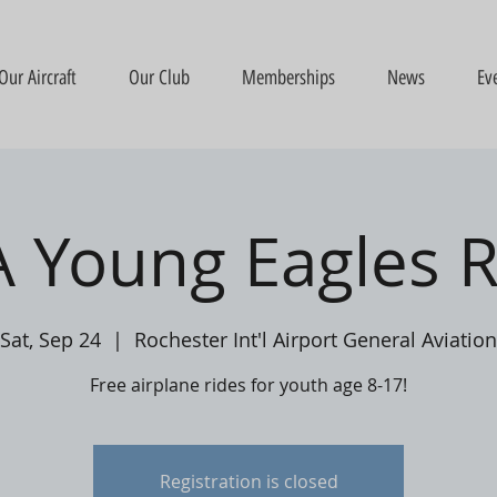
Our Aircraft
Our Club
Memberships
News
Ev
 Young Eagles R
Sat, Sep 24
  |  
Rochester Int'l Airport General Aviation
Free airplane rides for youth age 8-17!
Registration is closed